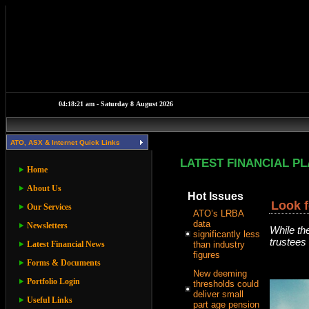
ATO, ASX & Internet Quick Links
LATEST FINANCIAL P
Home
About Us
Hot Issues
Look f
Our Services
ATO’s LRBA
data
Newsletters
While th
significantly less
trustees 
Latest Financial News
than industry
figures
Forms & Documents
New deeming
Portfolio Login
thresholds could
deliver small
Useful Links
part age pension