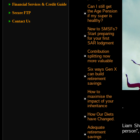
Financial Services & Credit Guide
Can I still get
the Age Pension
Secure FTP
if my super is
healthy?
Contact Us
New to SMSFs?
Start preparing
for your first
SAR lodgment
Contribution
splitting now
more valuable
Six ways Gen X
can build
retirement
savings
How to
maximise the
impact of your
inheritance
.
How Our Diets
have Changed.
Liam Sho
Adequate
person”,
retirement
savings