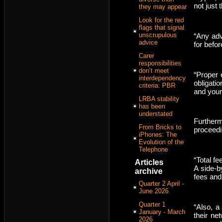
not just 
they may appear
Look for the red
flags that signal
unscrupulous
“Any adv
advice
for befo
Carer
responsibilities
don’t meet
“Proper 
interdependency
obligati
criteria: PBR
and your
LRBA stability
has been
understated
Furtherm
From Bricks to
proceedi
iPhones: The
Evolution of the
Telephone
“Total f
Articles
A side-b
archive
fees and
Quarter 2 April -
June 2026
Quarter 1
“Also, a
January - March
their ne
2026