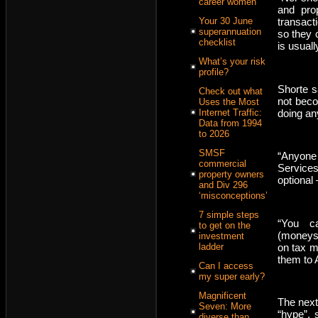
career women
and pro
transact
Your 30 June
superannuation
so they c
checklist
is usuall
What’s your risk
profile?
Shorte s
Check out what
not beco
Uses the Most
doing an
Internet Traffic:
Data from 1994
to 2026
SMSF
“Anyone
commercial
Services
property owners
optional 
and Div 296
‘misconceptions’
7 simple steps
“You c
to get on the
(moneysm
investment
on tax m
ladder
them to 
Can I access
my super early?
Magnificent
The next
Seven: More
“hype”, 
diverse than