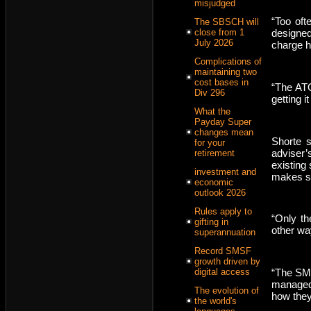
misjudged
“Too oft
The SBSCH will
close from 1
designed
July 2026
charge hi
Complications of
maintaining two
cost bases in
“The ATO
Div 296
getting i
What the
Payday Super
changes mean
Shorte s
for your
adviser’
retirement
existing
investment and
makes se
economic
outlook 2026
Rules apply to
“Only t
gifting in
other wa
superannuation
Record SMSF
growth driven by
“The SMS
digital access
managed 
The evolution of
how they
the world's