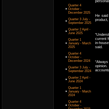
personal
Quarter 4
October -
December 2025
He said 
Quarter 3 July -
product, 
September 2025
Quarter 2 April -
June 2025
“Underst
current 
Quarter 1
in-house
January - March
said.
2025
Quarter 4
October -
December 2024
“Always
opinion
Quarter 3 July -
accounta
September 2024
Quarter 2 April -
June 2024
Quarter 1
January - March
2024
Quarter 4
October -
December 2023