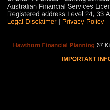
Australian Financial Services Li
Registered address Level 24, 33 
Legal Disclaimer
|
Privacy Policy
Hawthorn Financial Planning
67 K
IMPORTANT IN