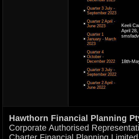
Quarter 3 July -
September 2023
Quarter 2 April -
Keeli C
June 2023
April 28
Quarter 1
smsfadv
January - March
2023
Quarter 4
October -
18th-Ma
December 2022
Quarter 3 July -
September 2022
Quarter 2 April -
June 2022
Hawthorn Financial Planning Pt
Corporate Authorised Representat
Charter Financial Planning Limit