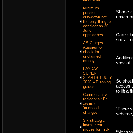
languages
Minimum
Shorte c
pension
unscrupu
drawdown not
the only thing to
consider as 30
June
Care sho
approaches
social m
ASIC urges
Aussies to
check for
unclaimed
Addition
money
special”
PAYDAY
SUPER
STARTS 1 JULY
So shoul
2026 – Planning
access t
guides
to lift a f
Commercial v
residential: Be
aware of
‘nuanced’
“There s
changes
scheme, o
Six strategic
investment
moves for mid-
“Nor sho