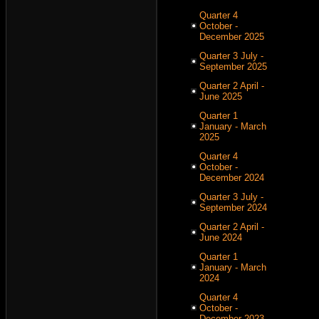
Quarter 4
October -
December 2025
Quarter 3 July -
September 2025
Quarter 2 April -
June 2025
Quarter 1
January - March
2025
Quarter 4
October -
December 2024
Quarter 3 July -
September 2024
Quarter 2 April -
June 2024
Quarter 1
January - March
2024
Quarter 4
October -
December 2023