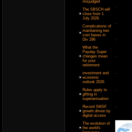
misjudged
.
The SBSCH will
close from 1
July 2026
.
Complications of
maintaining two
cost bases in
.
Div 296
What the
Payday Super
.
changes mean
for your
retirement
.
investment and
economic
outlook 2026
.
Rules apply to
gifting in
superannuation
.
Record SMSF
growth driven by
digital access
The evolution of
the world's