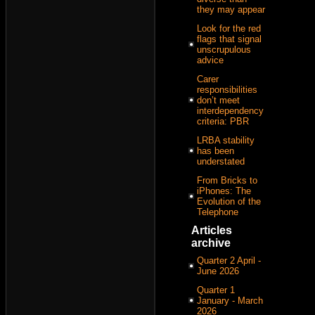
they may appear
Look for the red
flags that signal
unscrupulous
advice
Carer
responsibilities
don’t meet
interdependency
criteria: PBR
LRBA stability
has been
understated
From Bricks to
iPhones: The
Evolution of the
Telephone
Articles
archive
Quarter 2 April -
June 2026
Quarter 1
January - March
2026