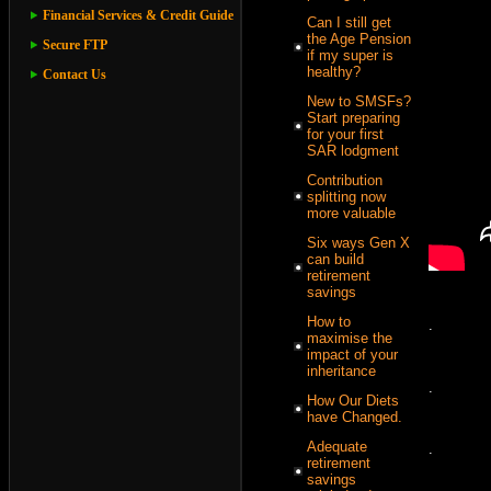
Financial Services & Credit Guide
Can I still get
the Age Pension
Secure FTP
if my super is
healthy?
Contact Us
New to SMSFs?
Start preparing
for your first
SAR lodgment
Contribution
splitting now
more valuable
Six ways Gen X
can build
retirement
savings
How to
.
maximise the
impact of your
inheritance
.
How Our Diets
have Changed.
Adequate
.
retirement
savings