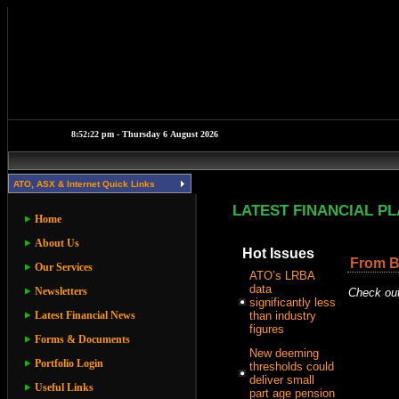
ATO, ASX & Internet Quick Links
LATEST FINANCIAL P
Home
About Us
Hot Issues
From B
Our Services
ATO’s LRBA
data
Newsletters
Check out
significantly less
Latest Financial News
than industry
figures
Forms & Documents
New deeming
Portfolio Login
thresholds could
deliver small
Useful Links
part age pension