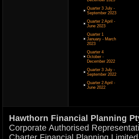
Quarter 3 July -
September 2023
Quarter 2 April -
June 2023
Quarter 1
January - March
2023
Quarter 4
October -
December 2022
Quarter 3 July -
September 2022
Quarter 2 April -
June 2022
Hawthorn Financial Planning Pt
Corporate Authorised Representat
Charter Financial Planning Limit