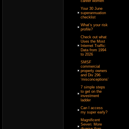
career women
Your 30 June
superannuation
checklist
What’s your risk
profile?
Check out what
Uses the Most
Internet Traffic:
Data from 1994
to 2026
SMSF
commercial
property owners
and Div 296
‘misconceptions’
7 simple steps
to get on the
investment
ladder
Can I access
my super early?
Magnificent
Seven: More
diverse than