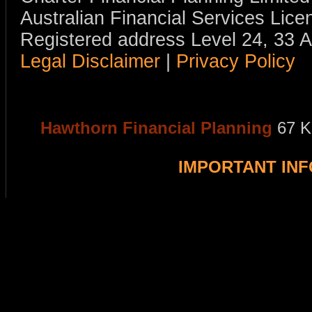
Australian Financial Services Li
Registered address Level 24, 33 
Legal Disclaimer
|
Privacy Policy
Hawthorn Financial Planning
67 K
IMPORTANT IN