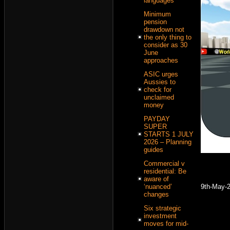
languages
Minimum
pension
drawdown not
the only thing to
consider as 30
June
approaches
ASIC urges
Aussies to
check for
unclaimed
money
PAYDAY
SUPER
STARTS 1 JULY
2026 – Planning
guides
Commercial v
residential: Be
aware of
9th-May-
‘nuanced’
changes
Six strategic
investment
moves for mid-