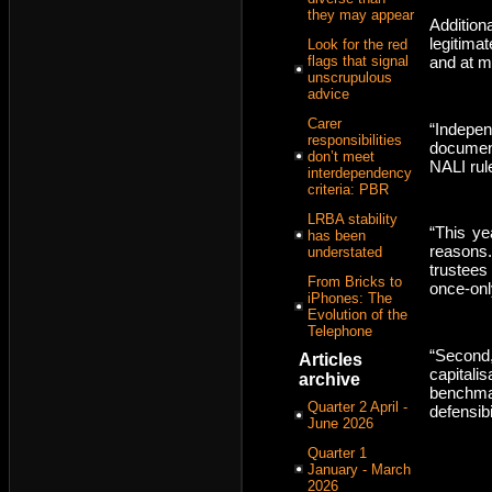
they may appear
Addition
legitimat
Look for the red
flags that signal
and at m
unscrupulous
advice
Carer
“Indepen
responsibilities
documen
don’t meet
NALI rule
interdependency
criteria: PBR
LRBA stability
“This ye
has been
reasons.
understated
trustees 
From Bricks to
once-onl
iPhones: The
Evolution of the
Telephone
“Second
Articles
capital
archive
benchm
Quarter 2 April -
defensibil
June 2026
Quarter 1
January - March
2026