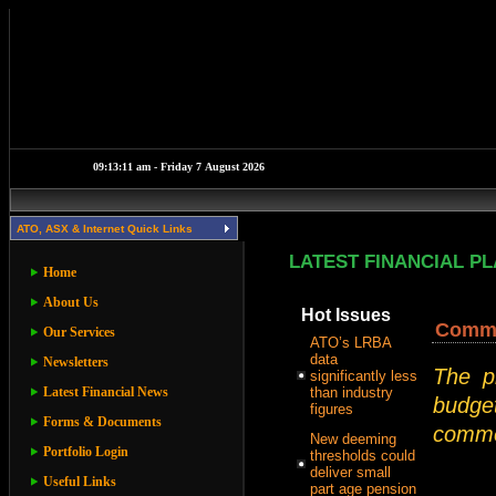
ATO, ASX & Internet Quick Links
LATEST FINANCIAL P
Home
About Us
Hot Issues
Commer
Our Services
ATO’s LRBA
data
Newsletters
The p
significantly less
Latest Financial News
than industry
budget
figures
Forms & Documents
commer
New deeming
Portfolio Login
thresholds could
deliver small
Useful Links
part age pension