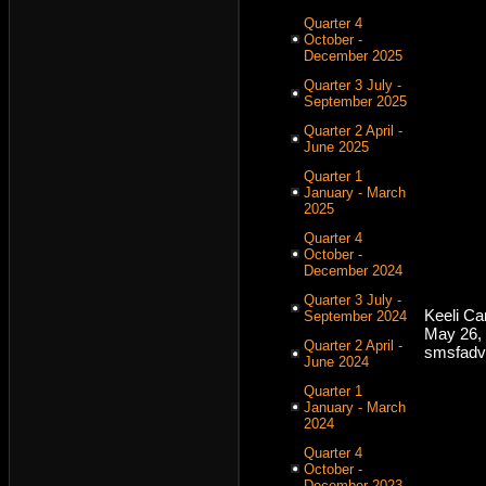
Quarter 4
October -
December 2025
Quarter 3 July -
September 2025
Quarter 2 April -
June 2025
Quarter 1
January - March
2025
Quarter 4
October -
December 2024
Quarter 3 July -
Keeli C
September 2024
May 26,
Quarter 2 April -
smsfadv
June 2024
Quarter 1
January - March
2024
Quarter 4
October -
December 2023