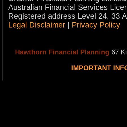
Australian Financial Services Li
Registered address Level 24, 33 
Legal Disclaimer
|
Privacy Policy
Hawthorn Financial Planning
67 K
IMPORTANT IN