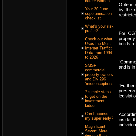
career women
Opteon n
Your 30 June
by the r
superannuation
restrict
checklist
What’s your risk
profile?
For CGT
property
Check out what
builds re
Uses the Most
Internet Traffic:
Data from 1994
to 2026
“Commerc
SMSF
and is in
commercial
property owners
and Div 296
‘misconceptions’
“Furthe
preserve
7 simple steps
legislat
to get on the
investment
ladder
Can I access
Accordin
my super early?
inside 
individua
Magnificent
Seven: More
diverse than