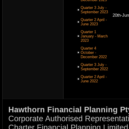
Quarter 3 July -
September 2023
20th-Ju
Quarter 2 April -
June 2023
Quarter 1
January - March
2023
Quarter 4
October -
December 2022
Quarter 3 July -
September 2022
Quarter 2 April -
June 2022
Hawthorn Financial Planning Pt
Corporate Authorised Representat
Charter Financial Planning Limit