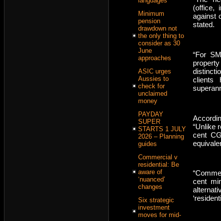
languages
(office, 
Minimum
against 
pension
stated.
drawdown not
the only thing to
consider as 30
June
“For SMS
approaches
property
distinct
ASIC urges
Aussies to
clients
check for
superann
unclaimed
money
PAYDAY
Accordin
SUPER
“Unlike r
STARTS 1 JULY
cent CG
2026 – Planning
equivale
guides
Commercial v
residential: Be
aware of
“Commerc
‘nuanced’
cent mi
changes
alterna
‘residen
Six strategic
investment
moves for mid-