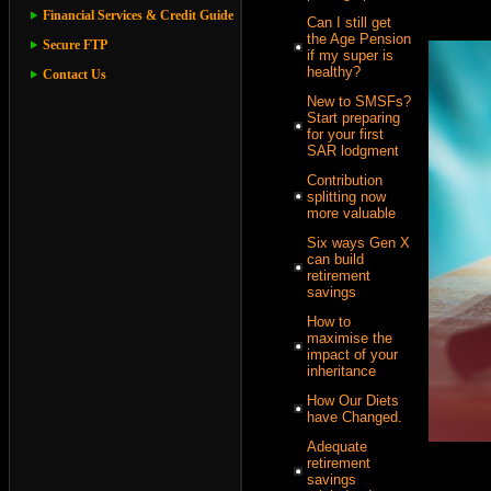
Financial Services & Credit Guide
Can I still get
the Age Pension
Secure FTP
if my super is
healthy?
Contact Us
New to SMSFs?
Start preparing
for your first
SAR lodgment
Contribution
splitting now
more valuable
Six ways Gen X
can build
retirement
savings
How to
maximise the
impact of your
inheritance
How Our Diets
have Changed.
Adequate
retirement
savings