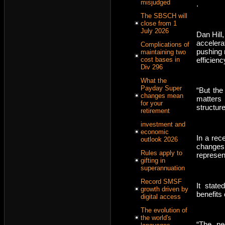
misjudged
.
The SBSCH will
close from 1
July 2026
Dan Hill,
accelerat
Complications of
pushing 
maintaining two
efficienc
cost bases in
Div 296
What the
Payday Super
“But the
changes mean
matters 
for your
structure
retirement
investment and
economic
In a rec
outlook 2026
changes
Rules apply to
represen
gifting in
superannuation
Record SMSF
It stat
growth driven by
benefits
digital access
The evolution of
the world's
“The neg